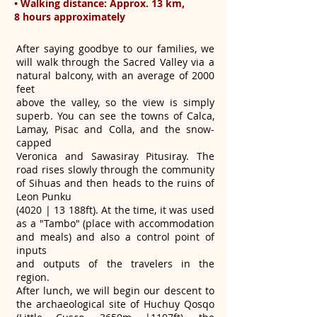
• Walking distance: Approx. 13 km,
8 hours approximately
After saying goodbye to our families, we
will walk through the Sacred Valley via a
natural balcony, with an average of 2000
feet
above the valley, so the view is simply
superb. You can see the towns of Calca,
Lamay, Pisac and Colla, and the snow-
capped
Veronica and Sawasiray Pitusiray. The
road rises slowly through the community
of Sihuas and then heads to the ruins of
Leon Punku
(4020 | 13 188ft). At the time, it was used
as a "Tambo" (place with accommodation
and meals) and also a control point of
inputs
and outputs of the travelers in the
region.
After lunch, we will begin our descent to
the archaeological site of Huchuy Qosqo