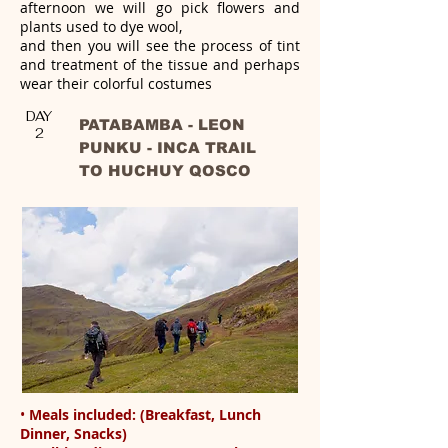
afternoon we will go pick flowers and
plants used to dye wool,
and then you will see the process of tint
and treatment of the tissue and perhaps
wear their colorful costumes
DAY
PATABAMBA - LEON
2
PUNKU - INCA TRAIL
TO HUCHUY QOSCO
•
Meals included: (Breakfast, Lunch
Dinner, Snacks)