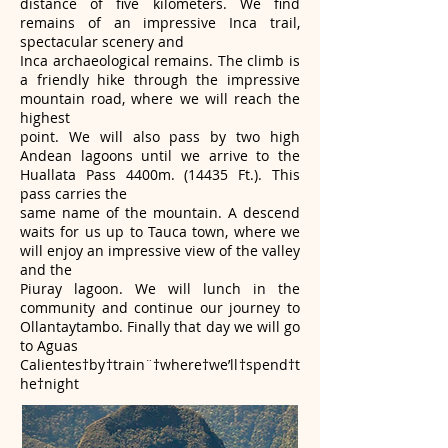
distance of five kilometers. We find
remains of an impressive Inca trail,
spectacular scenery and
Inca archaeological remains. The climb is
a friendly hike through the impressive
mountain road, where we will reach the
highest
point. We will also pass by two high
Andean lagoons until we arrive to the
Huallata Pass 4400m. (14435 Ft.). This
pass carries the
same name of the mountain. A descend
waits for us up to Tauca town, where we
will enjoy an impressive view of the valley
and the
Piuray lagoon. We will lunch in the
community and continue our journey to
Ollantaytambo. Finally that day we will go
to Aguas
Calientes†by†train¨†where†we’ll†spend†t
he†night