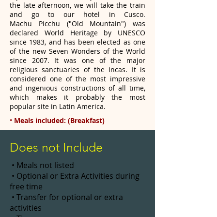
the late afternoon, we will take the train
and go to our hotel in Cusco.
Machu
Picchu ("Old Mountain") was
declared World Heritage by UNESCO
since 1983, and has been elected as one
of the new Seven
Wonders of the World
since 2007. It was one of the major
religious sanctuaries of the Incas. It is
considered one of the most
impressive
and ingenious constructions of all time,
which makes it probably the most
popular site in Latin America.
•
Meals included: (Breakfast)
Does not Include
• Meals not listed
• Optional or Extra Activities during
free time
• Transfer for optional or extra
activities