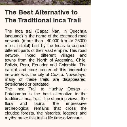
The Best Alternative to
The Traditional Inca Trail
The Inca trail (Cápac Ñan, in Quechua
language) is the name of the extended road
network (more than 40,000 km or 26000
miles in total) built by the Incas to connect
different parts of their vast empire. This road
network linked different villages and
towns from the North of Argentina, Chile,
Bolivia, Peru, Ecuador and Colombia. The
capital and core center of this incredible
network was the city of Cuzco. Nowadays,
many of these trails are disappeared,
deteriorated or outdated.
The Inca Trail to Huchuy Qosqo –
Patabamba is the best alternative to the
traditional Inca Trail. The stunning views, the
flora and fauna, the impressive
archeological remains that cross the
clouded forests, the histories, legends and
myths make this trail a life time adventure.