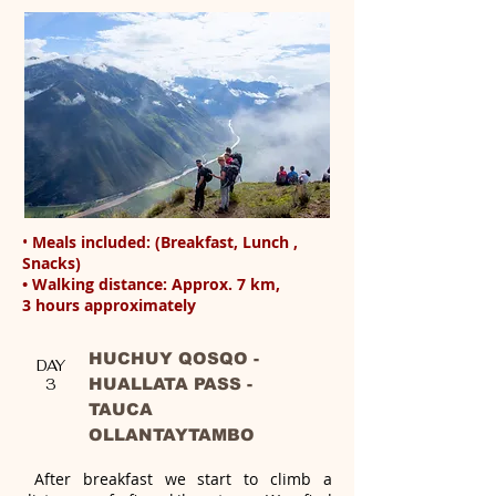
•
Meals included: (Breakfast, Lunch ,
Snacks)
• Walking distance: Approx. 7 km,
3 hours approximately
HUCHUY QOSQO -
DAY
HUALLATA PASS -
3
TAUCA
OLLANTAYTAMBO
After breakfast we start to climb a