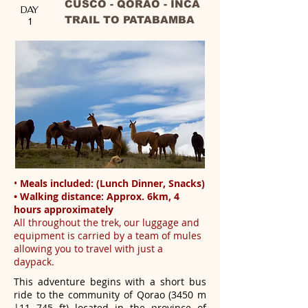
CUSCO - QORAO - INCA
DAY
TRAIL TO PATABAMBA
1
•
Meals included: (Lunch Dinner, Snacks)
• Walking distance: Approx. 6km, 4
hours approximately
All throughout the trek, our luggage and
equipment is carried by a team of mules
allowing you to travel with just a
daypack.
This adventure begins with a short bus
ride to the community of Qorao (3450 m
|11 745 ft) located in the province of