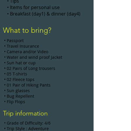
• Tips
• Items for personal use
• Breakfast (day1) & dinner (day4)
What to bring?
• Passport
• Travel Insurance
• Camera and/or Video
• Water and wind proof Jacket
• Sun hat or cup
• 02 Pairs of Long trousers
• 05 T-shirts
• 02 Fleece tops
• 01 Pair of Hiking Pants
• Sun glasses
• Bug Repellent
• Flip Flops
Trip information
• Grade of Difficulty: 4/6
• Trip Style : Adventure