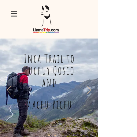
Inca Trail to
Huchuy Qosco
and
Machu Pichu