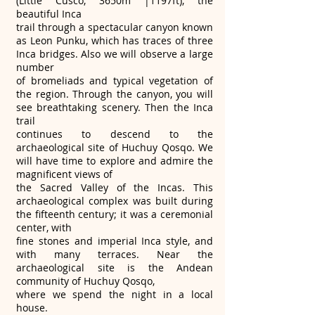
(Little Cusco, 3650m |1197ft), the
beautiful Inca
trail through a spectacular canyon known
as Leon Punku, which has traces of three
Inca bridges. Also we will observe a large
number
of bromeliads and typical vegetation of
the region. Through the canyon, you will
see breathtaking scenery. Then the Inca
trail
continues to descend to the
archaeological site of Huchuy Qosqo. We
will have time to explore and admire the
magnificent views of
the Sacred Valley of the Incas. This
archaeological complex was built during
the fifteenth century; it was a ceremonial
center, with
fine stones and imperial Inca style, and
with many terraces. Near the
archaeological site is the Andean
community of Huchuy Qosqo,
where we spend the night in a local
house.