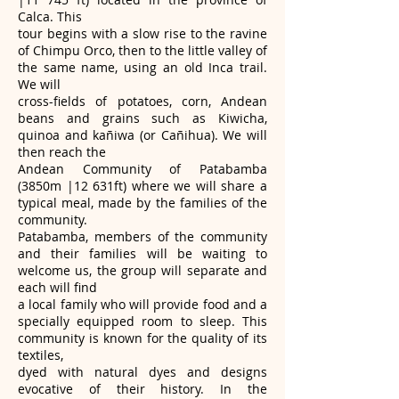
Calca. This
tour begins with a slow rise to the ravine
of Chimpu Orco, then to the little valley of
the same name, using an old Inca trail.
We will
cross-fields of potatoes, corn, Andean
beans and grains such as Kiwicha,
quinoa and kañiwa (or Cañihua). We will
then reach the
Andean Community of Patabamba
(3850m |12 631ft) where we will share a
typical meal, made by the families of the
community.
Patabamba, members of the community
and their families will be waiting to
welcome us, the group will separate and
each will find
a local family who will provide food and a
specially equipped room to sleep. This
community is known for the quality of its
textiles,
dyed with natural dyes and designs
evocative of their history. In the