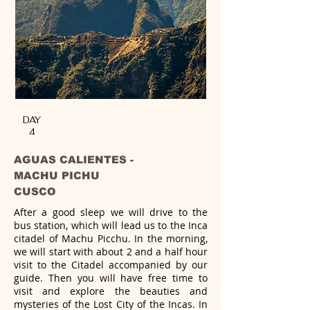
DAY
4
AGUAS CALIENTES -
MACHU PICHU
CUSCO
After a good sleep we will drive to the
bus station, which will lead us to the Inca
citadel of Machu Picchu. In the morning,
we will
start with about 2 and a half hour
visit to the Citadel accompanied by our
guide. Then you will have free time to
visit and explore the
beauties and
mysteries of the Lost City of the Incas. In