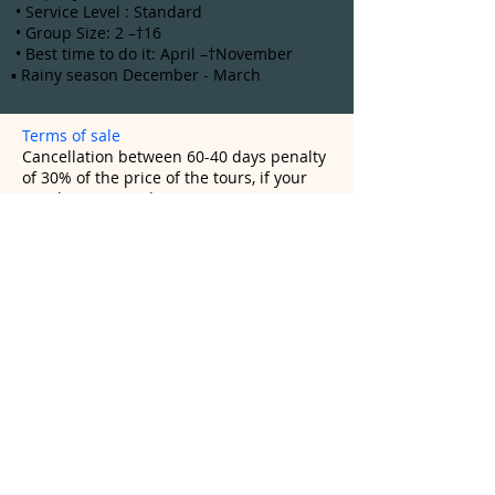
• Service Level : Standard
• Group Size: 2 –†16
• Best time to do it: April –†November
▪ Rainy season December - March
Terms of sale
Cancellation between 60-40 days penalty
of 30% of the price of the tours, if your
tour has Inca trail is 100%
Cancellation between 39-20 days penalty
60% of the price of the tours, if your tour
has Inca Trail is 100%
Cancellation between 19-0 days will be
charged a 100% of the price of tours
(*) In the case of Inca Trail, reservations
are subject to prior payment, if there is a
cancellation, there are no refunds, no
change of name or date.
Inca Trail to