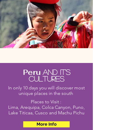
Peru
And it's
cultures
In only 10 days you will discover most
unique places in the south
Places to Visit :
Lima, Arequipa, Colca Canyon, Puno,
Lake Titicaa, Cusco and Machu Pichu
More Info