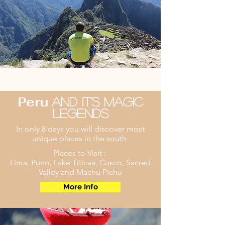
Peru
And it's Magic
legends
In only 8 days you will discover most
unique places in the south
Places to Visit :
Lima, Puno, Lake Titicaa, Cusco, Sacred
Valley and Machu Pichu
More Info