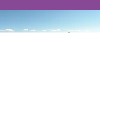
Calle Arica 674
Miraflores - Lima
Peru
reservas@llamatrip.com
Tel:
Peru :
+51-992763565
Whatsapp :
+51-9927-63565
USA: +1(702)-234-5065
© 2011 by LlamaTrip
Derechos Reservados - Indecopi