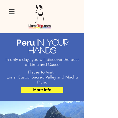
Peru
In your
hands
In only 6 days you will discover the best
of Lima and Cusco
Places to Visit :
Lima, Cusco, Sacred Valley and Machu
Pichu
More Info