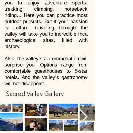
you to enjoy adventure sports:
trekking, climbing, horseback
riding… Here you can practice most
outdoor pursuits. But if your passion
is culture, traveling through the
valley will take you to incredible Inca
archaeological sites, filled with
history.
Also, the valley’s accommodation will
surprise you. Options range from
comfortable guesthouses to 5-star
hotels. And the valley’s gastronomy
will not disappoint.
Sacred Valley Gallery