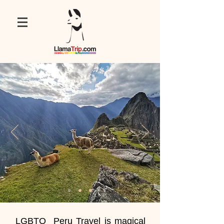
LGBTQ Peru Travel is magical