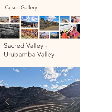
Cusco Gallery
Sacred Valley -
Urubamba Valley