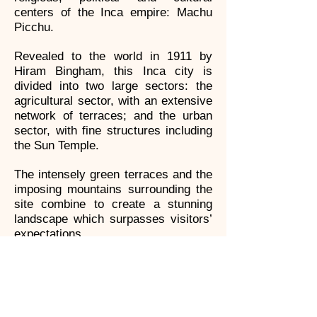
centers of the Inca empire: Machu
Picchu.
Revealed to the world in 1911 by
Hiram Bingham, this Inca city is
divided into two large sectors: the
agricultural sector, with an extensive
network of terraces; and the urban
sector, with fine structures including
the Sun Temple.
The intensely green terraces and the
imposing mountains surrounding the
site combine to create a stunning
landscape which surpasses visitors’
expectations.
Machu Picchu is a World Heritage
Site and the pride of Peru.
Huayna Pichu Mountain