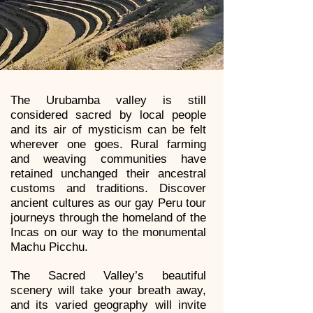
The Urubamba valley is still
considered sacred by local people
and its air of mysticism can be felt
wherever one goes. Rural farming
and weaving communities have
retained unchanged their ancestral
customs and traditions. Discover
ancient cultures as our gay Peru tour
journeys through the homeland of the
Incas on our way to the monumental
Machu Picchu.
The Sacred Valley’s beautiful
scenery will take your breath away,
and its varied geography will invite