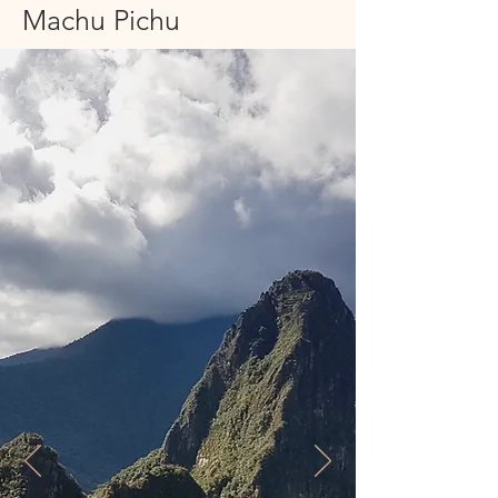
Machu Pichu