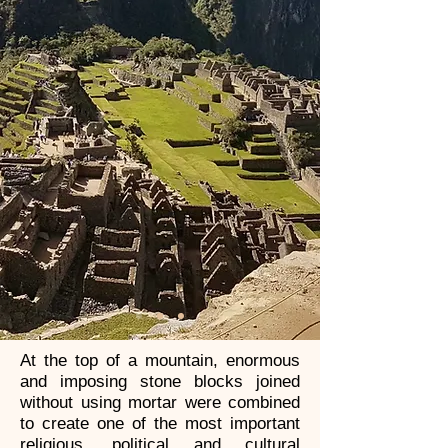
At the top of a mountain, enormous
and imposing stone blocks joined
without using mortar were combined
to create one of the most important
religious, political and cultural