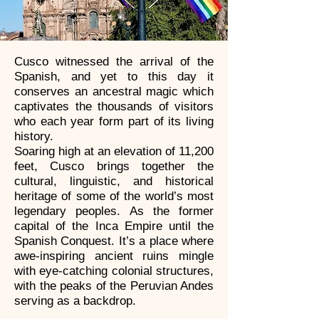
Cusco witnessed the arrival of the
Spanish, and yet to this day it
conserves an ancestral magic which
captivates the thousands of visitors
who each year form part of its living
history.
Soaring high at an elevation of 11,200
feet, Cusco brings together the
cultural, linguistic, and historical
heritage of some of the world’s most
legendary peoples. As the former
capital of the Inca Empire until the
Spanish Conquest. It’s a place where
awe-inspiring ancient ruins mingle
with eye-catching colonial structures,
with the peaks of the Peruvian Andes
serving as a backdrop.