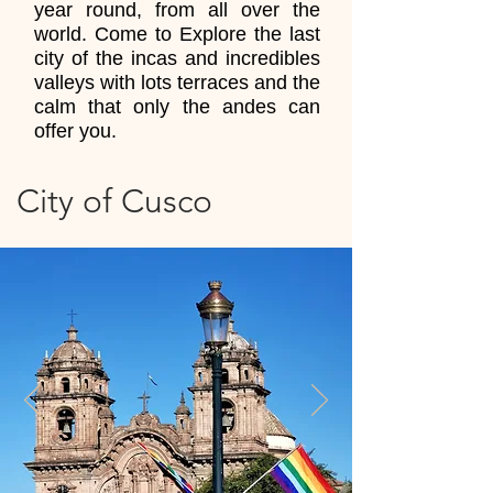
year round, from all over the
world. Come to Explore the last
city of the incas and incredibles
valleys with lots terraces and the
calm that only the andes can
offer you.
City of Cusco