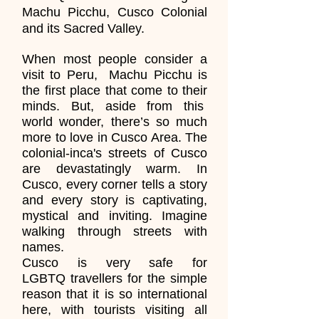
Machu Picchu, Cusco Colonial
and its Sacred Valley.
When most people consider a
visit to Peru, Machu Picchu is
the first place that come to their
minds. But, aside from this
world wonder, there’s so much
more to love in Cusco Area. The
colonial-inca's streets of Cusco
are devastatingly warm. In
Cusco, every corner tells a story
and every story is captivating,
mystical and inviting. Imagine
walking through streets with
names.
Cusco is very safe for
LGBTQ travellers for the simple
reason that it is so international
here, with tourists visiting all