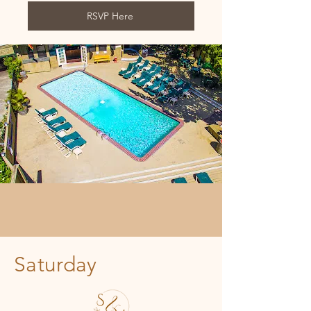
RSVP Here
Saturday