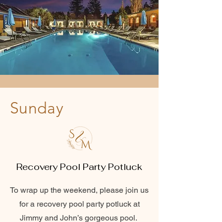
Sunday
Recovery Pool Party Potluck
To wrap up the weekend, please join us
for a recovery pool party potluck at
Jimmy and John’s gorgeous pool.