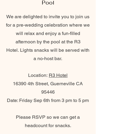
Pool
We are delighted to invite you to join us
for a pre-wedding celebration where we
will relax and enjoy a fun-filled
afternoon by the pool at the R3
Hotel.
Lights snacks will be served with
a no-host bar.
Location:
R3 Hotel
16390 4th Street, Guerneville CA
95446
Date: Friday Sep 6th from 3 pm to 5 pm
Please RSVP so we can get a
headcount for snacks.