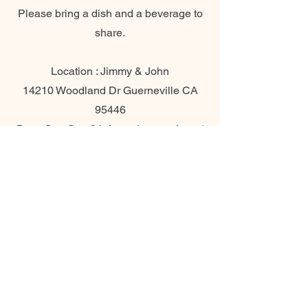
Please bring a dish and a beverage to
share.
Location : Jimmy & John
14210 Woodland Dr Guerneville CA
95446
Date: Sun Sep 8th from 1 pm to 4 pm (
Please be on time )