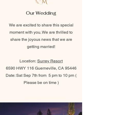
Our Wedding
We are excited to share this special
moment with you. We are thrilled to
share the joyous news that we are
getting married!
Location:
Surrey Resort
6590 HWY 116 Guerneville, CA 95446
Date: Sat Sep 7th from 5 pm to 10 pm (
Please be on time )