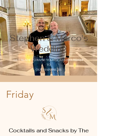
Stephen & Marco's
Wedding
GET READY TO RAISE YOUR GLASS IN A TOAST
TO
OUR HAPPINESS
Friday
Cocktails and Snacks by The