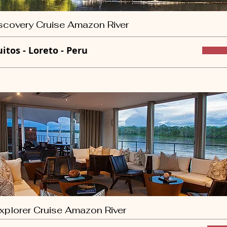
scovery Cruise Amazon River
uitos - Loreto - Peru
xplorer Cruise Amazon River