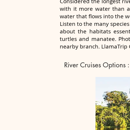
Considered the longest riv
with it more water than an
water that flows into the w
Listen to the many species 
about the habitats essent
turtles and manatee. Phot
nearby branch. LlamaTrip G
River Cruises Options :