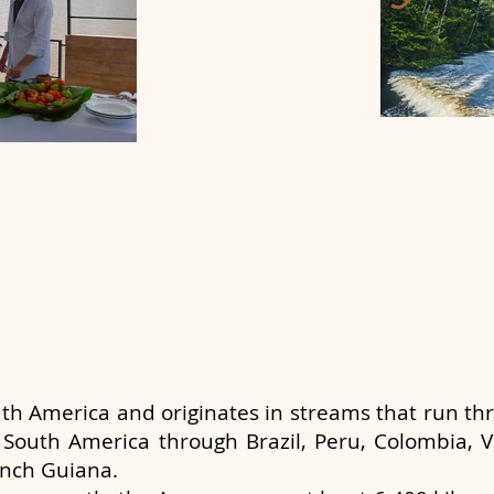
uth America and originates in streams that run t
 South America through Brazil, Peru, Colombia, V
nch Guiana.