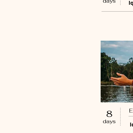
days
I
E
8
days
I