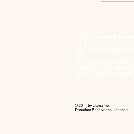
Calle Arica 674
Miraflor
Peru
reservas@llamatrip.com
Tel:
Peru : +51-992763565
Whatsapp : +51-9927-6
USA: +1(702)-234-5065
© 2011 by LlamaTrip
Derechos Reservados - Indecopi