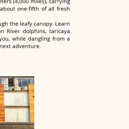
ters (4,000 miles), carrying
about one-fifth of all fresh
ough the leafy canopy. Learn
n River dolphins, taricaya
you, while dangling from a
 next adventure.