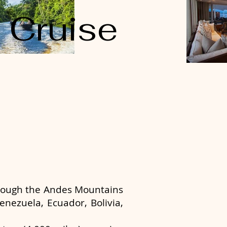
Cruise
hrough the Andes Mountains
enezuela, Ecuador, Bolivia,