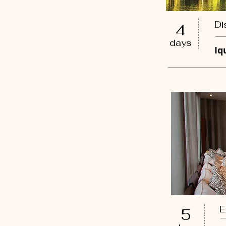
Di
4
days
Iq
E
5