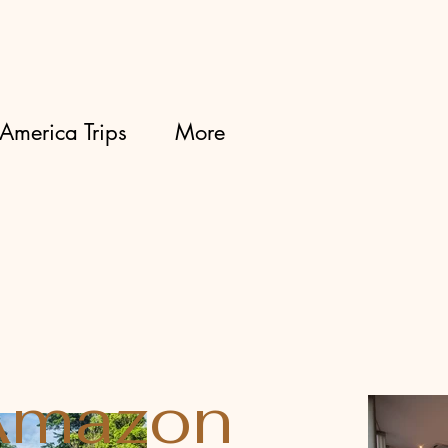
America Trips
More
Amazon