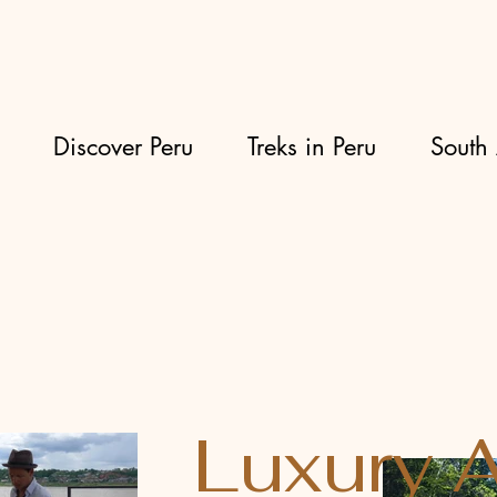
Discover Peru
Treks in Peru
South 
Luxury 