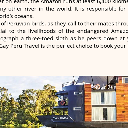
er on earth, the Amazon runs at least 6,400 kilome
y other river in the world. It is responsible for 
orld’s oceans.
of Peruvian birds, as they call to their mates thr
ial to the livelihoods of the endangered Amazo
ograph a three-toed sloth as he peers down at 
ay Peru Travel is the perfect choice to book your