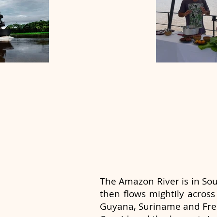
The Amazon River is in So
then flows mightily across
Guyana, Suriname and Fre