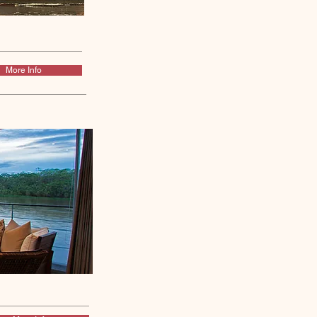
More Info