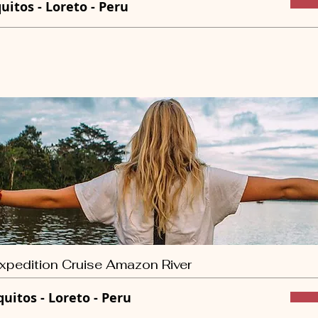
quitos - Loreto - Peru
xpedition Cruise Amazon River
quitos - Loreto - Peru