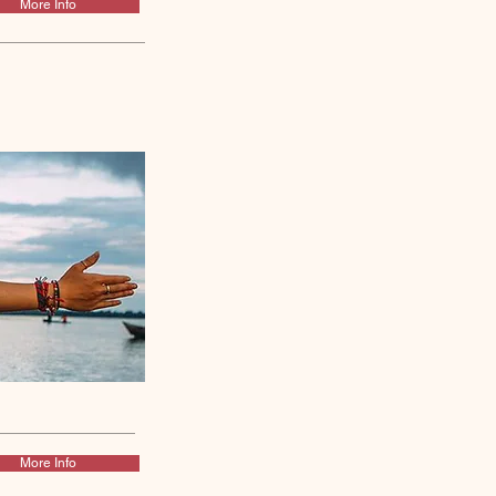
More Info
More Info