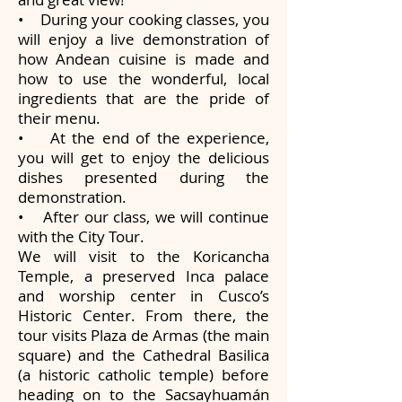
• During your cooking classes, you
will enjoy a live demonstration of
how Andean cuisine is made and
how to use the wonderful, local
ingredients that are the pride of
their menu.
• At the end of the experience,
you will get to enjoy the delicious
dishes presented during the
demonstration.
• After our class, we will continue
with the City Tour.
We will visit to the Koricancha
Temple, a preserved Inca palace
and worship center in Cusco’s
Historic Center. From there, the
tour visits Plaza de Armas (the main
square) and the Cathedral Basilica
(a historic catholic temple) before
heading on to the Sacsayhuamán