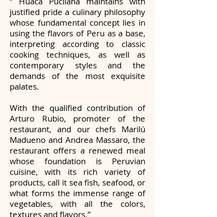
“ Huaca Pucllana maintains with
justified pride a culinary philosophy
whose fundamental concept lies in
using the flavors of Peru as a base,
interpreting according to classic
cooking techniques, as well as
contemporary styles and the
demands of the most exquisite
palates.
With the qualified contribution of
Arturo Rubio, promoter of the
restaurant, and our chefs Marilú
Madueno and Andrea Massaro, the
restaurant offers a renewed meal
whose foundation is Peruvian
cuisine, with its rich variety of
products, call it sea fish, seafood, or
what forms the immense range of
vegetables, with all the colors,
textures and flavors.”