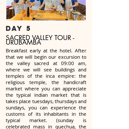
day 5
SACRED VALLEY TOUR -
URUBAMBA
Breakfast early at the hotel. After
that we will begin our excursion to
the valley sacred at 09:00 am,
where we will see buildings and
temples of the inca empire: the
religious temple, the handicraft
market where you can appreciate
the typical indian market that is
takes place tuesdays, thursdays and
sundays, you can experience the
customs of its inhabitants in the
typical market. (sunday is
celebrated mass in quechua, the