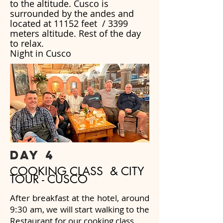
to the altitude. Cusco is
surrounded by the andes and
located at 11152 feet / 3399
meters altitude. Rest of the day
to relax.
Night in Cusco
day 4
COOKING CLASS & CITY
TOUR - CUSCO
After breakfast at the hotel, around
9:30 am, we will start walking to the
Restaurant for our cooking class.