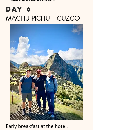
day 6
MACHU PICHU - CUZCO
Early breakfast at the hotel.