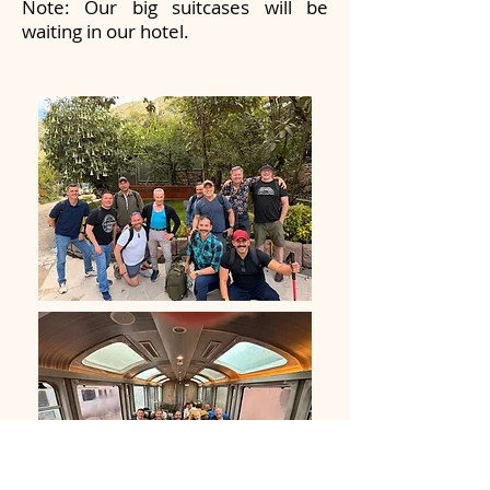
Note: Our big suitcases will be
waiting in our hotel.