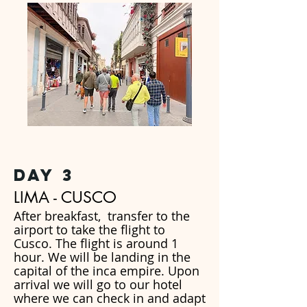
day 3
LIMA - CUSCO
After breakfast, transfer to the
airport to take the flight to
Cusco. The flight is around 1
hour. We will be landing in the
capital of the inca empire. Upon
arrival we will go to our hotel
where we can check in and adapt