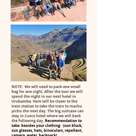
NOTE: We will need to pack one small
bag for one night. After the tour we will
spend the night in our next hotel in
Urubamba. Here will be closer to the
train station to take the train to machu
pichu the next day. The big suitcase can
stay in Cusco hotel where we will back
the following day.
Recommendation to
take: besides your clothing: (sun b
lock,
sun glasses, hats, binoculars, repellant,
camera, water, backpack).