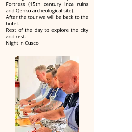
Fortress (15th century Inca ruins
and Qenko archeological site).
After the tour we will be back to the
hotel.
Rest of the day to explore the city
and rest.
Night in Cusco