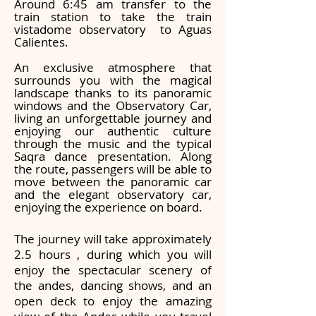
Around 6:45 am transfer to the
train station to take the train
vistadome observatory to Aguas
Calientes.
An exclusive atmosphere that
surrounds you with the magical
landscape thanks to its panoramic
windows and the Observatory Car,
living an unforgettable journey and
enjoying our authentic culture
through the music and the typical
Saqra dance presentation. Along
the route, passengers will be able to
move between the panoramic car
and the elegant observatory car,
enjoying the experience on board.
The journey will take approximately
2.5 hou
rs , during which you will
enjoy the spectacular scenery of
the andes, dancing shows, and an
open deck to enjoy the amazing