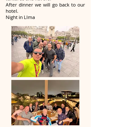
After dinner we will go back to our
hotel.
Night in LIma