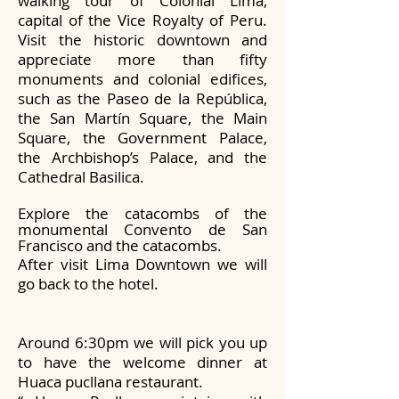
walking tour of Colonial Lima,
capital of the Vice Royalty of Peru.
Visit the historic downtown and
appreciate more than fifty
monuments and colonial edifices,
such as the Paseo de la República,
the San Martín Square, the Main
Square, the Government Palace,
the Archbishop’s Palace, and the
Cathedral Basilica.
Explore the catacombs of the
monumental Convento de San
Francisco and the catacombs.
After visit Lima Downtown we will
go back to the hotel.
Around 6:30pm we will pick you up
to have the welcome dinner at
Huaca pucllana restaurant.