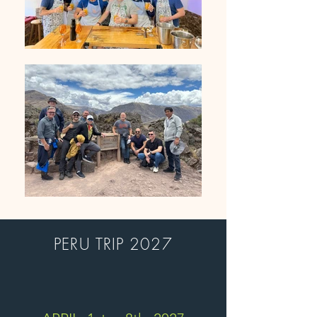
PERU TRIP 2027