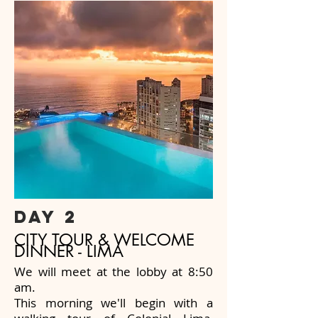
day 2
CITY TOUR & WELCOME
DINNER - LIMA
We will meet at the lobby at 8:50
am.
This morning we'll begin with a