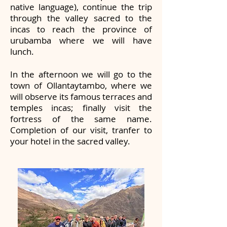
native language), continue the trip
through the valley sacred to the
incas to reach the province of
urubamba where we will have
lunch.
In the afternoon we will go to the
town of Ollantaytambo, where we
will observe its famous terraces and
temples incas; finally visit the
fortress of the same name.
Completion of our visit, tranfer to
your hotel in the sacred valley.