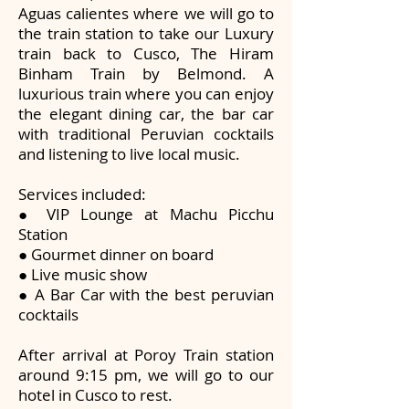
Aguas calientes where we will go to
the train station to take our Luxury
train back to Cusco, The Hiram
Binham Train by Belmond. A
luxurious train where you can enjoy
the elegant dining car, the bar car
with traditional Peruvian cocktails
and listening to live local music.
Services included:
● VIP Lounge at Machu Picchu
Station
● Gourmet dinner on board
● Live music show
● A Bar Car with the best peruvian
cocktails
After arrival at Poroy Train station
around 9:15 pm, we will go to our
hotel in Cusco to rest.