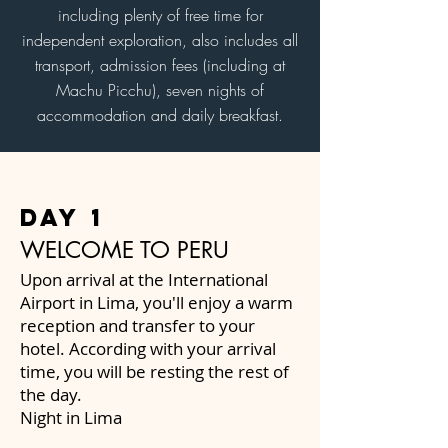
including plenty of free time for
independent exploration, also includes all
transport, admission fees (including at
Machu Picchu), seven nights of
accommodation and daily breakfast.
day 1
WELCOME TO PERU
Upon arrival at the International
Airport in Lima, you'll enjoy a warm
reception and transfer to your
hotel. According with your arrival
time, you will be resting the rest of
the day.
Night in Lima