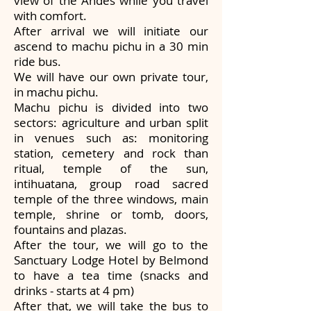
view of the Andes while you travel
with comfort.
After arrival we will initiate our
ascend to machu pichu in a 30 min
ride bus.
We will have our own private tour,
in machu pichu.
Machu pichu is divided into two
sectors: agriculture and urban split
in venues such as: monitoring
station, cemetery and rock than
ritual, temple of the sun,
intihuatana, group road sacred
temple of the three windows, main
temple, shrine or tomb, doors,
fountains and plazas.
After the tour, we will go to the
Sanctuary Lodge Hotel by Belmond
to have a tea time (snacks and
drinks - starts at 4 pm)
After that, we will take the bus to