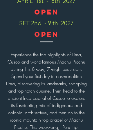
APRIL 1st - 8th 2027
OPEN
SET 2nd - 9 th 2027
open
Experience the top highlights of Lima,
Cusco and world-famous Machu Picchu
during this 8 -day, 7 -night excursion.
Spend your first day in cosmopolitan
Lima, discovering its landmarks, shopping
and top-notch cuisine. Then head to the
ancient Inca capital of Cusco to explore
its fascinating mix of indigenous and
colonial architecture, and then on to the
iconic mountain top citadel of Machu
Picchu. This week-long, Peru trip,