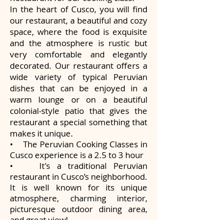
In the heart of Cusco, you will find
our restaurant, a beautiful and cozy
space, where the food is exquisite
and the atmosphere is rustic but
very comfortable and elegantly
decorated. Our restaurant offers a
wide variety of typical Peruvian
dishes that can be enjoyed in a
warm lounge or on a beautiful
colonial-style patio that gives the
restaurant a special something that
makes it unique.
• The Peruvian Cooking Classes in
Cusco experience is a 2.5 to 3 hour
• It's a traditional Peruvian
restaurant in Cusco’s neighborhood.
It is well known for its unique
atmosphere, charming interior,
picturesque outdoor dining area,
and great view!