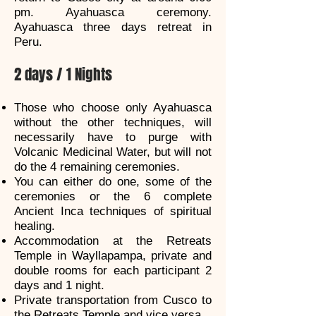
pm. Ayahuasca ceremony.
Ayahuasca three days retreat in
Peru.
2 days / 1 Nights
Those who choose only Ayahuasca
without the other techniques, will
necessarily have to purge with
Volcanic Medicinal Water, but will not
do the 4 remaining ceremonies.
You can either do one, some of the
ceremonies or the 6 complete
Ancient Inca techniques of spiritual
healing.
Accommodation at the Retreats
Temple in Wayllapampa, private and
double rooms for each participant 2
days and 1 night.
Private transportation from Cusco to
the Retreats Temple and vice versa.