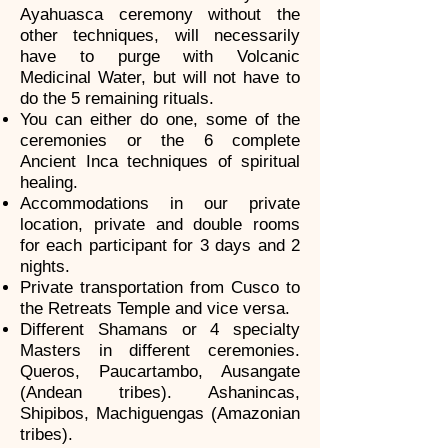
Ayahuasca ceremony without the
other techniques, will necessarily
have to purge with Volcanic
Medicinal Water, but will not have to
do the 5 remaining rituals.
You can either do one, some of the
ceremonies or the 6 complete
Ancient Inca techniques of spiritual
healing.
Accommodations in our private
location, private and double rooms
for each participant for 3 days and 2
nights.
Private transportation from Cusco to
the Retreats Temple and vice versa.
Different Shamans or 4 specialty
Masters in different ceremonies.
Queros, Paucartambo, Ausangate
(Andean tribes). Ashanincas,
Shipibos, Machiguengas (Amazonian
tribes).