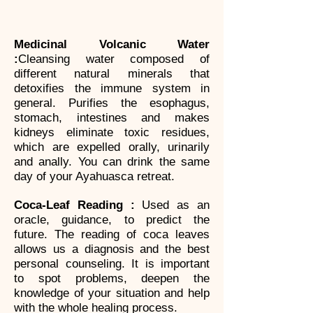
Medicinal Volcanic Water
:
Cleansing water composed of
different natural minerals that
detoxifies the immune system in
general. Purifies the esophagus,
stomach, intestines and makes
kidneys eliminate toxic residues,
which are expelled orally, urinarily
and anally. You can drink the same
day of your Ayahuasca retreat.
Coca-Leaf Reading :
Used as an
oracle, guidance, to predict the
future. The reading of coca leaves
allows us a diagnosis and the best
personal counseling. It is important
to spot problems, deepen the
knowledge of your situation and help
with the whole healing process.