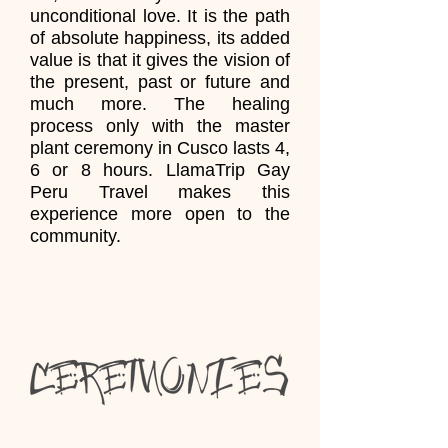
unconditional love. It is the path
of absolute happiness, its added
value is that it gives the vision of
the present, past or future and
much more. The healing
process only with the master
plant ceremony in Cusco lasts 4,
6 or 8 hours. LlamaTrip Gay
Peru Travel makes this
experience more open to the
community.