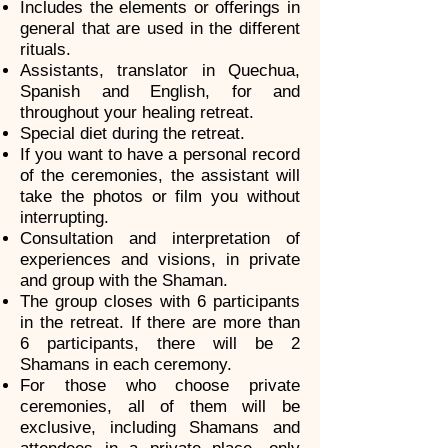
Includes the elements or offerings in
general that are used in the different
rituals.
Assistants, translator in Quechua,
Spanish and English, for and
throughout your healing retreat.
Special diet during the retreat.
If you want to have a personal record
of the ceremonies, the assistant will
take the photos or film you without
interrupting.
Consultation and interpretation of
experiences and visions, in private
and group with the Shaman.
The group closes with 6 participants
in the retreat. If there are more than
6 participants, there will be 2
Shamans in each ceremony.
For those who choose private
ceremonies, all of them will be
exclusive, including Shamans and