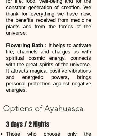
for life, food, well-being and for the
constant generation of creation. We
thank for everything we have now,
the benefits received from medicine
plants and from the forces of the
universe.
Flowering Bath :
It helps to activate
life, channels and charges us with
spiritual cosmic energy, connects
with the great spirits of the universe.
It attracts magical positive vibrations
and energetic powers, brings
personal protection against negative
energies.
Options of Ayahuasca
3 days / 2 Nights
Those who choose only the