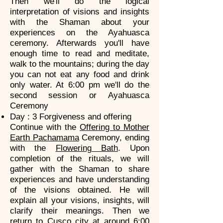
Then we'll do the logical
interpretation of visions and insights
with the Shaman about your
experiences on the Ayahuasca
ceremony. Afterwards you'll have
enough time to read and meditate,
walk to the mountains; during the day
you can not eat any food and drink
only water. At 6:00 pm we'll do the
second session or Ayahuasca
Ceremony
Day : 3 Forgiveness and offering
Continue with the
Offering to Mother
Earth Pachamama
Ceremony, ending
with the
Flowering Bath
. Upon
completion of the rituals, we will
gather with the Shaman to share
experiences and have understanding
of the visions obtained. He will
explain all your visions, insights, will
clarify their meanings. Then we
return to Cusco city at around 6:00