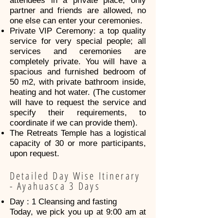
attendees in a private place, only
partner and friends are allowed, no
one else can enter your ceremonies.
Private VIP Ceremony: a top quality
service for very special people; all
services and ceremonies are
completely private. You will have a
spacious and furnished bedroom of
50 m2, with private bathroom inside,
heating and hot water. (The customer
will have to request the service and
specify their requirements, to
coordinate if we can provide them).
The Retreats Temple has a logistical
capacity of 30 or more participants,
upon request.
Detailed Day Wise Itinerary
- Ayahuasca 3 Days
Day : 1 Cleansing and fasting
Today, we pick you up at 9:00 am at