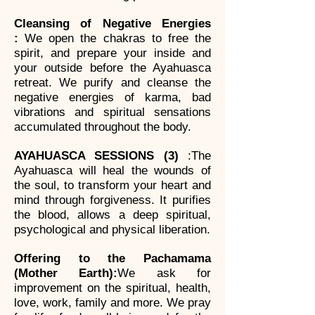
Cleansing of Negative Energies
:
We open the chakras to free the
spirit, and prepare your inside and
your outside before the Ayahuasca
retreat. We purify and cleanse the
negative energies of karma, bad
vibrations and spiritual sensations
accumulated throughout the body.
AYAHUASCA SESSIONS (3)
:
The
Ayahuasca will heal the wounds of
the soul, to transform your heart and
mind through forgiveness. It purifies
the blood, allows a deep spiritual,
psychological and physical liberation.
Offering to the Pachamama
(Mother Earth):
We ask for
improvement on the spiritual, health,
love, work, family and more. We pray