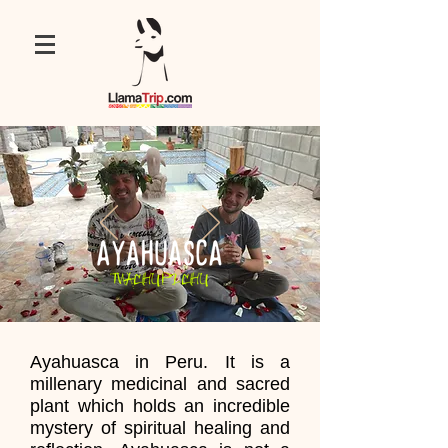
Ayahuasca in Peru. It is a
millenary medicinal and sacred
plant which holds an incredible
mystery of spiritual healing and