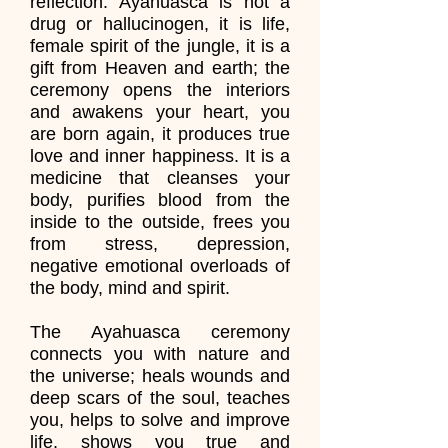
reflection. Ayahuasca is not a
drug or hallucinogen, it is life,
female spirit of the jungle, it is a
gift from Heaven and earth; the
ceremony opens the interiors
and awakens your heart, you
are born again, it produces true
love and inner happiness. It is a
medicine that cleanses your
body, purifies blood from the
inside to the outside, frees you
from stress, depression,
negative emotional overloads of
the body, mind and spirit.
The Ayahuasca ceremony
connects you with nature and
the universe; heals wounds and
deep scars of the soul, teaches
you, helps to solve and improve
life, shows you true and