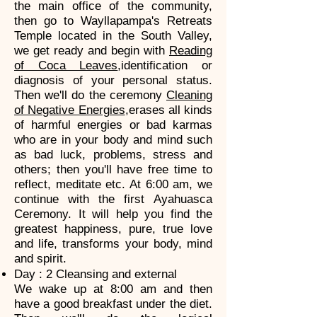
the main office of the community,
then go to Wayllapampa's Retreats
Temple located in the South Valley,
we get ready and begin with
Reading
of Coca Leaves
,identification or
diagnosis of your personal status.
Then we'll do the ceremony
Cleaning
of Negative Energies
,erases all kinds
of harmful energies or bad karmas
who are in your body and mind such
as bad luck, problems, stress and
others; then you'll have free time to
reflect, meditate etc. At 6:00 am, we
continue with the first Ayahuasca
Ceremony. It will help you find the
greatest happiness, pure, true love
and life, transforms your body, mind
and spirit.
Day : 2 Cleansing and external
We wake up at 8:00 am and then
have a good breakfast under the diet.