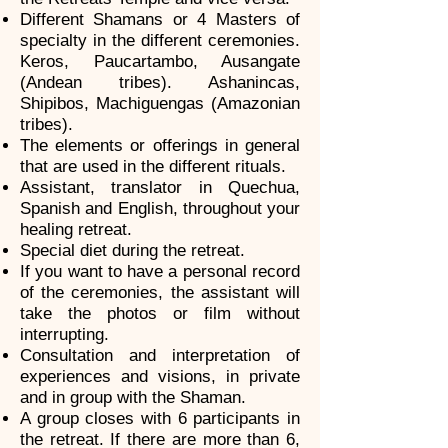
Different Shamans or 4 Masters of
specialty in the different ceremonies.
Keros, Paucartambo, Ausangate
(Andean tribes). Ashanincas,
Shipibos, Machiguengas (Amazonian
tribes).
The elements or offerings in general
that are used in the different rituals.
Assistant, translator in Quechua,
Spanish and English, throughout your
healing retreat.
Special diet during the retreat.
If you want to have a personal record
of the ceremonies, the assistant will
take the photos or film without
interrupting.
Consultation and interpretation of
experiences and visions, in private
and in group with the Shaman.
A group closes with 6 participants in
the retreat. If there are more than 6,