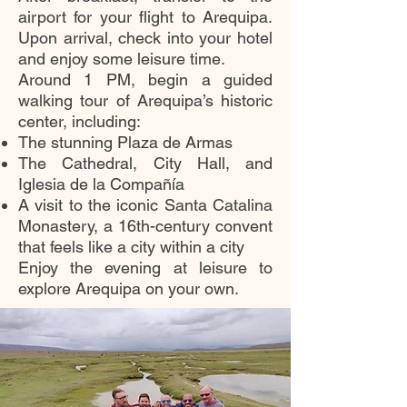
airport for your flight to Arequipa.
Upon arrival, check into your hotel
and enjoy some leisure time.
Around 1 PM, begin a guided
walking tour of Arequipa’s historic
center, including:
The stunning Plaza de Armas
The Cathedral, City Hall, and
Iglesia de la Compañía
A visit to the iconic Santa Catalina
Monastery, a 16th-century convent
that feels like a city within a city
Enjoy the evening at leisure to
explore Arequipa on your own.