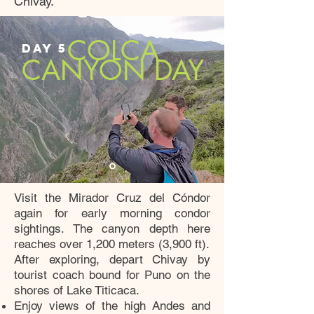
Chivay.
COLCA
DAY 5
CANYON DAY
Visit the Mirador Cruz del Cóndor
again for early morning condor
sightings. The canyon depth here
reaches over 1,200 meters (3,900 ft).
After exploring, depart Chivay by
tourist coach bound for Puno on the
shores of Lake Titicaca.
Enjoy views of the high Andes and