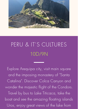
PERU & IT'S CULTURES
10D/9N
Explore Arequipa city, visit main square
and the imposing monastery of "Santa
Catalina". Discover Colca Canyon and
wonder the majestic flight of the Condors.
Travel by bus to Lake Titicaca, take the
boat and see the amazing floating islands
Uros, enjoy great views of the lake from