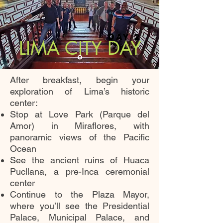
DAY 2
LIMA CITY DAY
After breakfast, begin your
exploration of Lima’s historic
center:
Stop at Love Park (Parque del
Amor) in Miraflores, with
panoramic views of the Pacific
Ocean
See the ancient ruins of Huaca
Pucllana, a pre-Inca ceremonial
center
Continue to the Plaza Mayor,
where you’ll see the Presidential
Palace, Municipal Palace, and