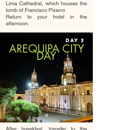
Lima Cathedral, which houses the
tomb of Francisco Pizarro
Return to your hotel in the
afternoon.
DAY 3
AREQUIPA CITY
DAY
After breakfast, transfer to the