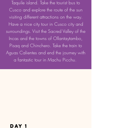
Taquile island. Take the tourist bus to
Cusco and explore the route of the sun
visiting different attractions on the way.
Have a nice city tour in Cusco city and
surroundings. Visit the Sacred Valley of the
Incas and the towns of Ollantaytambo,
Pisaq and Chinchero. Take the train to
Aguas Calientes and end the journey with
a fantastic tour in Machu Picchu.
DAY 1