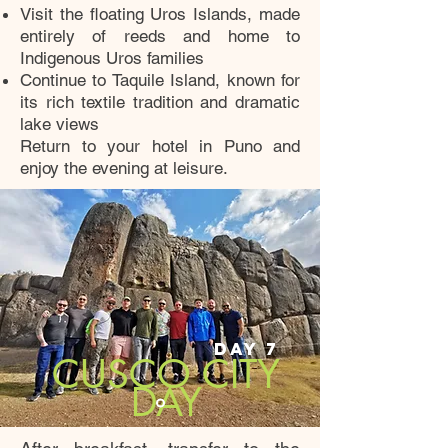
Visit the floating Uros Islands, made
entirely of reeds and home to
Indigenous Uros families
Continue to Taquile Island, known for
its rich textile tradition and dramatic
lake views
Return to your hotel in Puno and
enjoy the evening at leisure.
DAY 7
CUSCO CITY
DAY