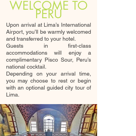
WELCOME TO
PERU
Upon arrival at Lima’s International
Airport, you’ll be warmly welcomed
and transferred to your hotel.
Guests in first-class
accommodations will enjoy a
complimentary Pisco Sour, Peru’s
national cocktail.
Depending on your arrival time,
you may choose to rest or begin
with an optional guided city tour of
Lima.