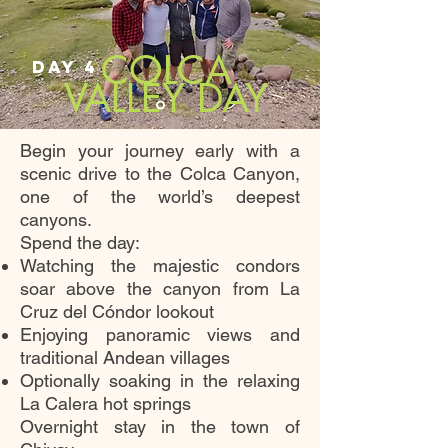
COLCA
DAY 4
VALLEY DAY
Begin your journey early with a
scenic drive to the Colca Canyon,
one of the world’s deepest
canyons.
Spend the day:
Watching the majestic condors
soar above the canyon from La
Cruz del Cóndor lookout
Enjoying panoramic views and
traditional Andean villages
Optionally soaking in the relaxing
La Calera hot springs
Overnight stay in the town of