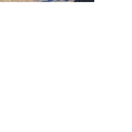
DAY 8
SACRED VALLEY
DAY
After breakfast, set off for a full-day
tour of the Sacred Valley of the
Incas:
Visit the town and market of Pisac,
ideal for local crafts and souvenirs
Continue to Urubamba, then on to
Ollantaytambo, a living Inca town
with impressive ruins
After the tour, return to Cusco for
an overnight stay.