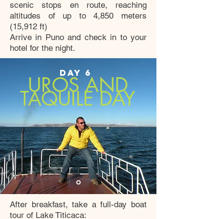
scenic stops en route, reaching
altitudes of up to 4,850 meters
(15,912 ft)
Arrive in Puno and check in to your
hotel for the night.
DAY 6
UROS AND
TAQUILE DAY
After breakfast, take a full-day boat
tour of Lake Titicaca: