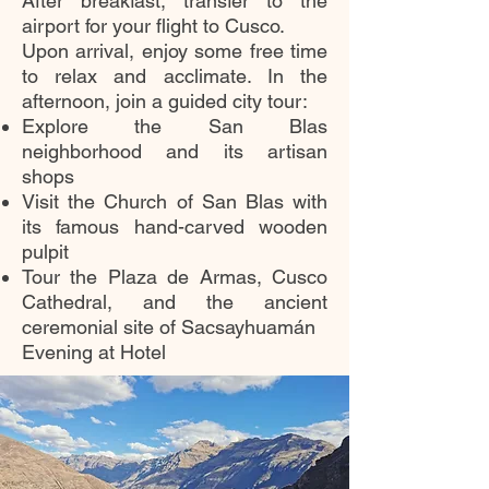
After breakfast, transfer to the
airport for your flight to Cusco.
Upon arrival, enjoy some free time
to relax and acclimate. In the
afternoon, join a guided city tour:
Explore the San Blas
neighborhood and its artisan
shops
Visit the Church of San Blas with
its famous hand-carved wooden
pulpit
Tour the Plaza de Armas, Cusco
Cathedral, and the ancient
ceremonial site of Sacsayhuamán
Evening at Hotel