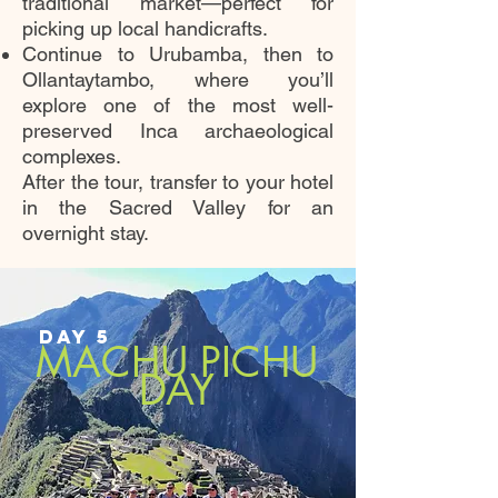
traditional market—perfect for
picking up local handicrafts.
Continue to Urubamba, then to
Ollantaytambo, where you’ll
explore one of the most well-
preserved Inca archaeological
complexes.
After the tour, transfer to your hotel
in the Sacred Valley for an
overnight stay.
DAY 5
MACHU PICHU
DAY