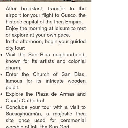
After breakfast, transfer to the
airport for your flight to Cusco, the
historic capital of the Inca Empire.
Enjoy the morning at leisure to rest
or explore at your own pace.
In the afternoon, begin your guided
city tour:
Visit the San Blas neighborhood,
known for its artists and colonial
charm.
Enter the Church of San Blas,
famous for its intricate wooden
pulpit.
Explore the Plaza de Armas and
Cusco Cathedral.
Conclude your tour with a visit to
Sacsayhuamán, a majestic Inca
site once used for ceremonial
worship of Inti, the Sun God.