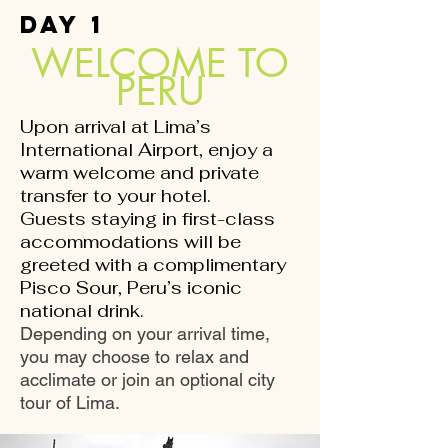
DAY 1
WELCOME TO
PERU
Upon arrival at Lima’s
International Airport, enjoy a
warm welcome and private
transfer to your hotel.
Guests staying in first-class
accommodations will be
greeted with a complimentary
Pisco Sour, Peru’s iconic
national drink.
Depending on your arrival time,
you may choose to relax and
acclimate or join an optional city
tour of Lima.