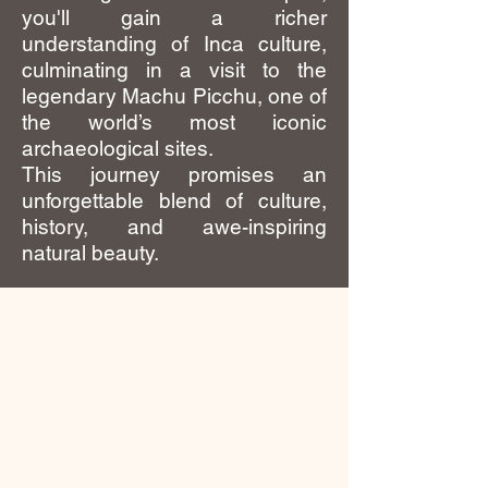
you'll gain a richer
understanding of Inca culture,
culminating in a visit to the
legendary Machu Picchu, one of
the world’s most iconic
archaeological sites.
This journey promises an
unforgettable blend of culture,
history, and awe-inspiring
natural beauty.