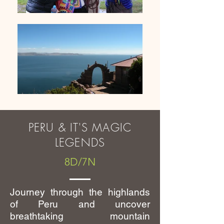
PERU & IT'S MAGIC
LEGENDS
8D/7N
Journey through the highlands
of Peru and uncover
breathtaking mountain