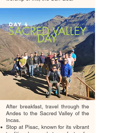
DAY 4
SACRED VALLEY
DAY
After breakfast, travel through the
Andes to the Sacred Valley of the
Incas.
Stop at Pisac, known for its vibrant