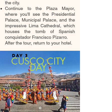
the city.
Continue to the Plaza Mayor,
where you'll see the Presidential
Palace, Municipal Palace, and the
impressive Lima Cathedral, which
houses the tomb of Spanish
conquistador Francisco Pizarro.
After the tour, return to your hotel.
DAY 3
CUSCO CITY
DAY