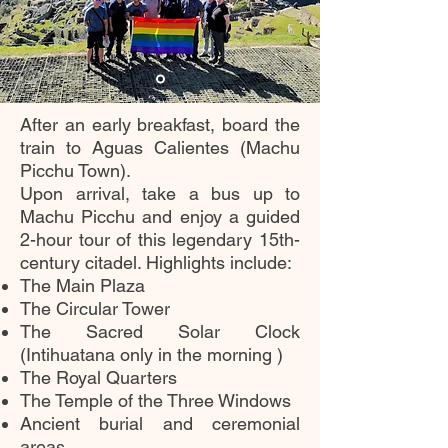
After an early breakfast, board the
train to Aguas Calientes (Machu
Picchu Town).
Upon arrival, take a bus up to
Machu Picchu and enjoy a guided
2-hour tour of this legendary 15th-
century citadel. Highlights include:
The Main Plaza
The Circular Tower
The Sacred Solar Clock
(Intihuatana only in the morning )
The Royal Quarters
The Temple of the Three Windows
Ancient burial and ceremonial
areas