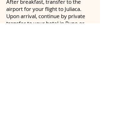
After breakfast, transfer to the
airport for your flight to Juliaca.
Upon arrival, continue by private
transfer to your hotel in Puno or
surrounding areas near Lake
Titicaca.
Enjoy the evening at leisure to rest
and acclimate to the higher altitude.
DAY 7