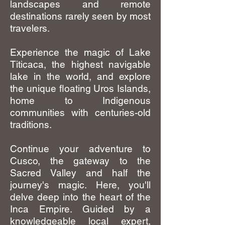
landscapes and remote
destinations rarely seen by most
travelers.
Experience the magic of Lake
Titicaca, the highest navigable
lake in the world, and explore
the unique floating Uros Islands,
home to Indigenous
communities with centuries-old
traditions.
Continue your adventure to
Cusco, the gateway to the
Sacred Valley and half the
journey's magic. Here, you'll
delve deep into the heart of the
Inca Empire. Guided by a
knowledgeable local expert,