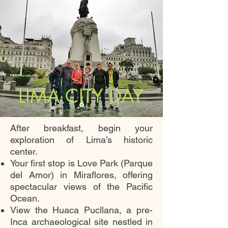
DAY 2
LIMA CITY DAY
After breakfast, begin your
exploration of Lima’s historic
center.
Your first stop is Love Park (Parque
del Amor) in Miraflores, offering
spectacular views of the Pacific
Ocean.
View the Huaca Pucllana, a pre-
Inca archaeological site nestled in