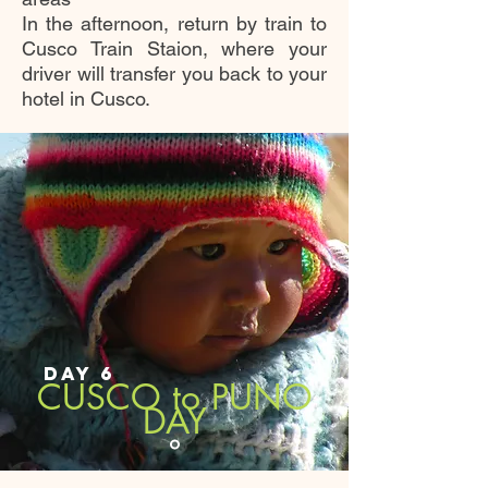
In the afternoon, return by train to
Cusco Train Staion, where your
driver will transfer you back to your
hotel in Cusco.
DAY 6
CUSCO to PUNO
DAY