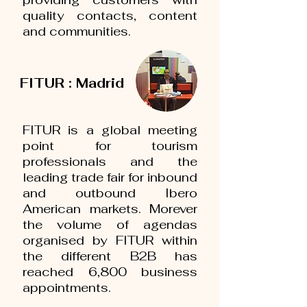
quality contacts, content
and communities.
FITUR : Madrid
FITUR is a global meeting
point for tourism
professionals and the
leading trade fair for inbound
and outbound Ibero
American markets. Morever
the volume of agendas
organised by FITUR within
the different B2B has
reached 6,800 business
appointments.