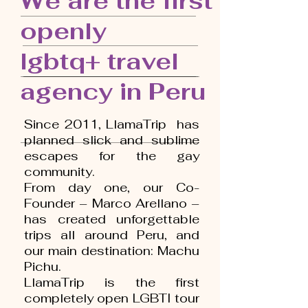
We are the first
openly
lgbtq+ travel
agency in Peru
Since 2011, LlamaTrip has
planned slick and sublime
escapes for the gay
community.
From day one, our Co-
Founder – Marco Arellano –
has created unforgettable
trips all around Peru, and
our main destination: Machu
Pichu.
LlamaTrip is the first
completely open LGBTI tour