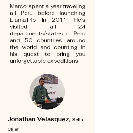
Marco spent a year traveling
all Peru before launching
LlamaTrip in 2011. He’s
visited all 24
departments/states in Peru
and 50 countries around
the world and counting in
his quest to bring you
unforgettable expeditions.
Jonathan Velasquez,
Sells
Chief