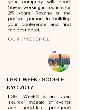
your company will need.
She is working in tourism for
25 years. Roxana is the
perfect person in building
your conference and find
the best hotel.
our presence
LGBT WEEK : GOOGLE
NYC 2017
LGBT Week® is an "open
source" mosaic of events
and activities, produced