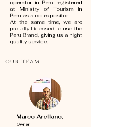
operator in Peru registered
at Ministry of Tourism in
Peru as a co-expositor.
At the same time, we are
proudly Licensed to use the
Peru Brand, giving us a hight
quality service.
our team
Marco Arellano,
Owner