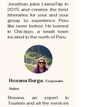
Jonathan joins LlamaTrip in
2015 and creates the best
itineraries for your and your
group to experience Peru
like never before. He borned
in Chiclayo, a small town
located in the north of Peru.
Roxana Burga,
Corporate
Sales
Roxana, an expert in
Tourism and all the services