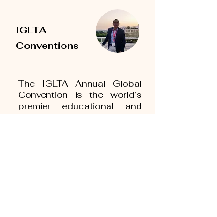
IGLTA
Conventions
The IGLTA Annual Global
Convention is the world’s
premier educational and
networking event for LGBTQ
tourism professionals. The
conference connects gay,
lesbian and gay friendly
travel and tourism suppliers
and buyers through its
hosted buyer and
scheduled appointment
program, numerous