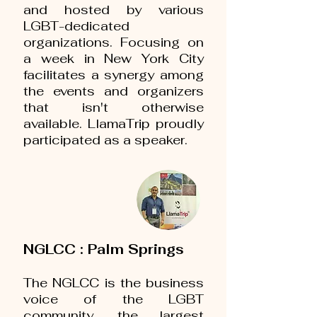
and hosted by various
LGBT-dedicated
organizations. Focusing on
a week in New York City
facilitates a synergy among
the events and organizers
that isn't otherwise
available. LlamaTrip proudly
participated as a speaker.
NGLCC : Palm Springs
The NGLCC is the business
voice of the LGBT
community, the largest