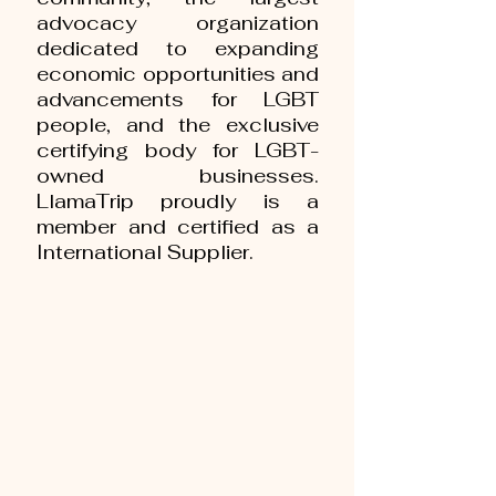
advocacy organization
dedicated to expanding
economic opportunities and
advancements for LGBT
people, and the exclusive
certifying body for LGBT-
owned businesses.
LlamaTrip proudly is a
member and certified as a
International Supplier.