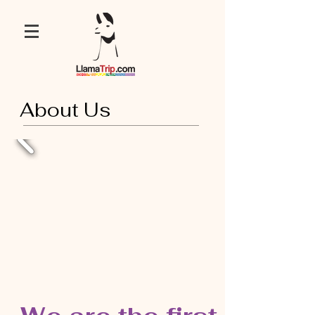
About Us