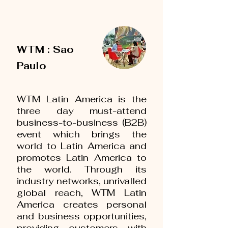
WTM : Sao
Paulo
WTM Latin America is the
three day must-attend
business-to-business (B2B)
event which brings the
world to Latin America and
promotes Latin America to
the world. Through its
industry networks, unrivalled
global reach, WTM Latin
America creates personal
and business opportunities,
providing customers with