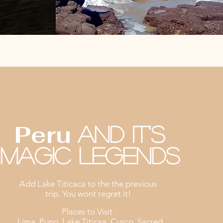
8D-7N
Peru
And it's
Magic legends
Add Lake Titicaca to the the previous
trip. You wont regret it!
Places to Visit :
Lima, Puno, Lake Titicaa, Cusco, Sacred