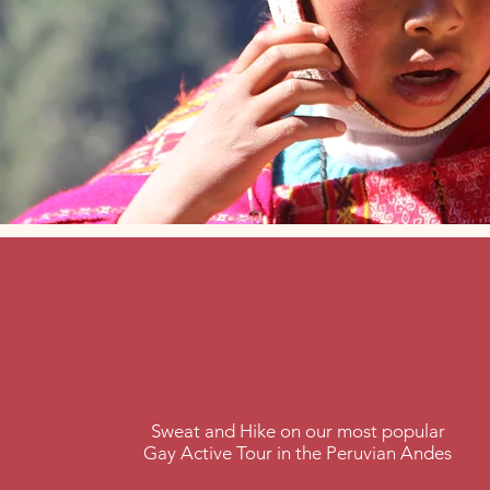
Peru
treks
Sweat and Hike on our most popular
Gay Active Tour in the Peruvian Andes