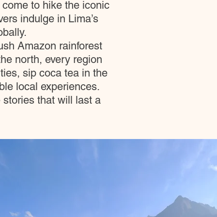
 come to hike the iconic
vers indulge in Lima’s
bally.
lush Amazon rainforest
he north, every region
ies, sip coca tea in the
le local experiences.
ories that will last a