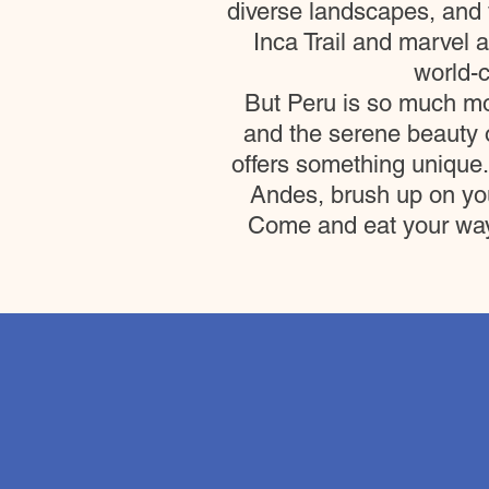
diverse landscapes, and v
Inca Trail and marvel 
world-c
But Peru is so much mo
and the serene beauty o
offers something unique.
Andes, brush up on you
Come and eat your way t
6D-5N