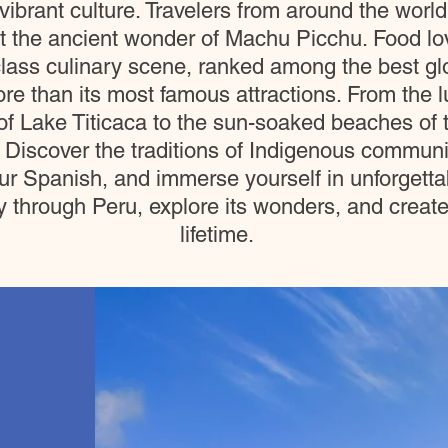
ibrant culture. Travelers from around the world
at the ancient wonder of Machu Picchu. Food lo
lass culinary scene, ranked among the best glo
re than its most famous attractions. From the 
f Lake Titicaca to the sun-soaked beaches of t
 Discover the traditions of Indigenous communit
r Spanish, and immerse yourself in unforgettab
hrough Peru, explore its wonders, and create st
lifetime.