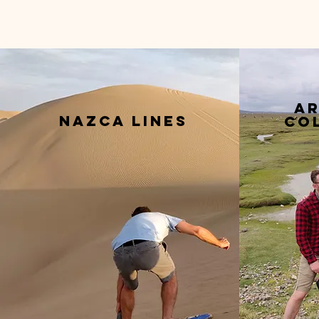
ar
nazca lines
co