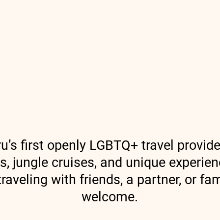
Discover Peru
Treks in Peru
South 
u’s first openly LGBTQ+ travel provider
rs, jungle cruises, and unique experie
raveling with friends, a partner, or f
welcome.