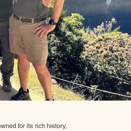
ned for its rich history,