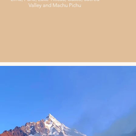
Valley and Machu Pichu