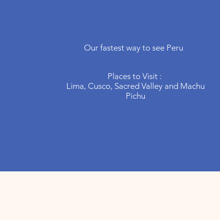
Peru
In your
hands
Our fastest way to see Peru
Places to Visit :
Lima, Cusco, Sacred Valley and Machu
Pichu
other dest