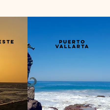
este
puerto
vallarta