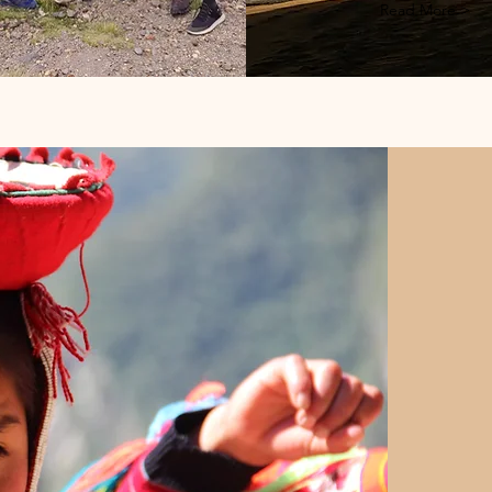
Read More >