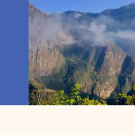
inations