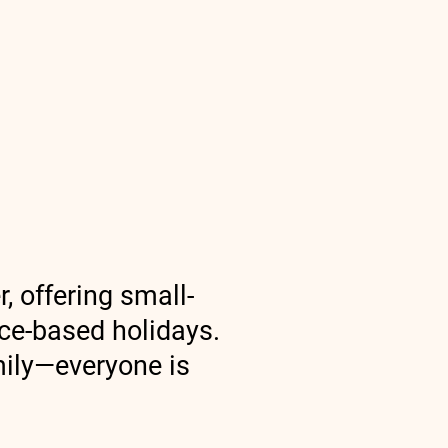
America Trips
More
, offering small-
nce-based holidays.
amily—everyone is