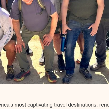
ca's most captivating travel destinations, renow