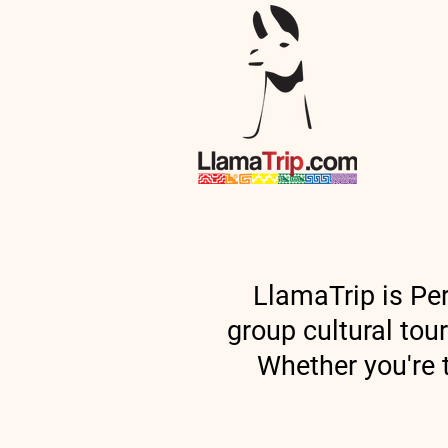
Home
LlamaTrip is Per
group cultural tou
Whether you're t