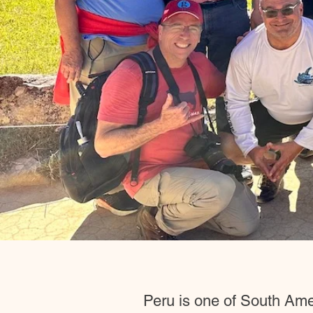
Peru is one of South Ameri