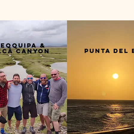
eqquipa &
punta del 
lca canyon