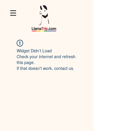
Widget Didn’t Load
Check your internet and refresh
this page.
If that doesn’t work, contact us.