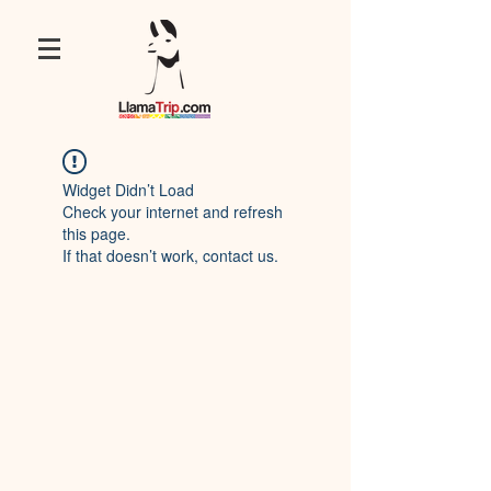
Widget Didn’t Load
Check your internet and refresh
this page.
If that doesn’t work, contact us.