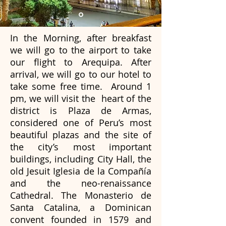
In the Morning, after breakfast
we will go to the airport to take
our flight to Arequipa.
After
arrival, we will go to our hotel to
take some free time. Around 1
pm, we will visit the heart of the
district is Plaza de Armas,
considered one of Peru’s most
beautiful plazas and the site of
the city’s most important
buildings, including City Hall, the
old Jesuit Iglesia de la Compañía
and the neo-renaissance
Cathedral. The Monasterio de
Santa Catalina, a Dominican
convent founded in 1579 and