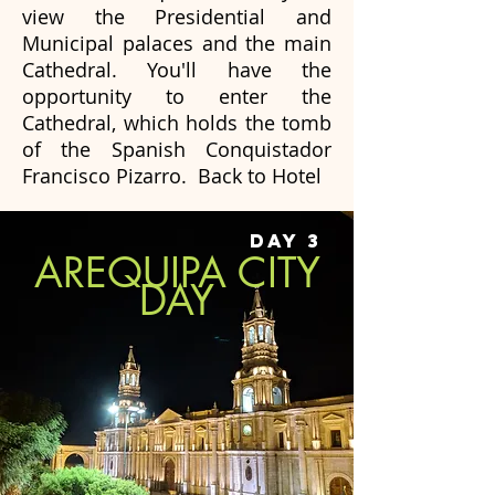
view the Presidential and
Municipal palaces and the main
Cathedral. You'll have the
opportunity to enter the
Cathedral, which holds the tomb
of the Spanish Conquistador
Francisco Pizarro. Back to Hotel
DAY 3
AREQUIPA CITY
DAY