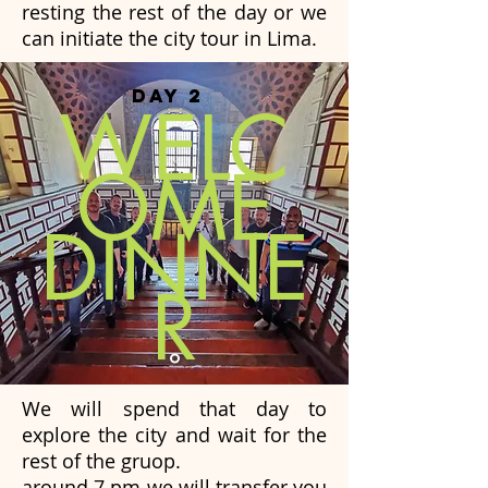
resting the rest of the day or we
can initiate the city tour in Lima.
DAY 2
WELC
OME
DINNE
R
We will spend that day to
explore the city and wait for the
rest of the gruop.
around 7 pm we will transfer you