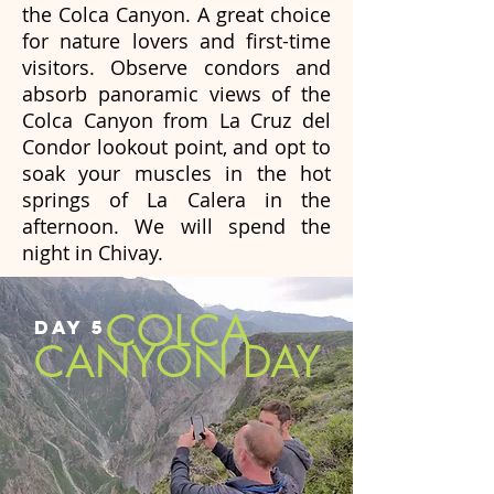
the Colca Canyon. A great choice
for nature lovers and first-time
visitors. Observe condors and
absorb panoramic views of the
Colca Canyon from La Cruz del
Condor lookout point, and opt to
soak your muscles in the hot
springs of La Calera in the
afternoon. We will spend the
night in Chivay.
COLCA
DAY 5
CANYON DAY