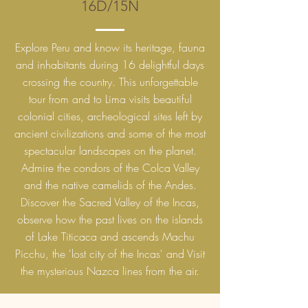
16D/15N
Explore Peru and know its heritage, fauna
and inhabitants during 16 delightful days
crossing the country. This unforgettable
tour from and to Lima visits beautiful
colonial cities, archeological sites left by
ancient civilizations and some of the most
spectacular landscapes on the planet.
Admire the condors of the Colca Valley
and the native camelids of the Andes.
Discover the Sacred Valley of the Incas,
observe how the past lives on the islands
of Lake Titicaca and ascends Machu
Picchu, the 'lost city of the Incas' and Visit
the mysterious Nazca lines from the air.