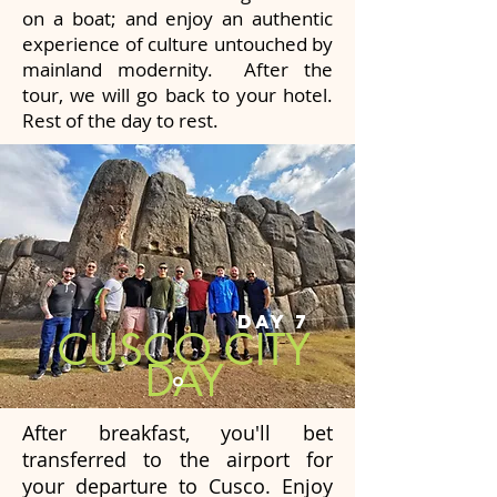
on a boat; and enjoy an authentic
experience of culture untouched by
mainland modernity. After the
tour, we will go back to your hotel.
Rest of the day to rest.
DAY 7
CUSCO CITY
DAY
After breakfast, you'll bet
transferred to the airport for
your departure to Cusco. Enjoy