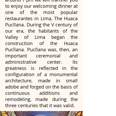
to enjoy our welcoming dinner at
one of the most popular
restaurantes in Lima, The Huaca
Pucllana. During the V century of
our era, the habitants of the
Valley of Lima began the
construction of the Huaca
Pucllana. Pucllana was, then, an
important ceremonial and
administrative center. Its
greatness is reflected in the
configuration of a monumental
architecture, made in small
adobe and forged on the basis of
continuous additions and
remodeling, made during the
three centuries that it was valid.