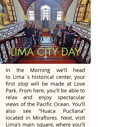
DAY 2
LIMA CITY DAY
In the Morning we'll head
to Lima´s historical center, your
first stop will be made at Love
Park. From here, you'll be able to
relax and enjoy spectacular
views of the Pacific Ocean. You'll
also see “Huaca Pucllana”
located in Miraflores. Next, visit
Lima's main square, where you'll