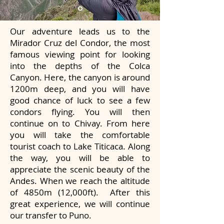
Our adventure leads us to the
Mirador Cruz del Condor, the most
famous viewing point for looking
into the depths of the Colca
Canyon. Here, the canyon is around
1200m deep, and you will have
good chance of luck to see a few
condors flying. You will then
continue on to Chivay. From here
you will take the comfortable
tourist coach to Lake Titicaca. Along
the way, you will be able to
appreciate the scenic beauty of the
Andes. When we reach the altitude
of 4850m (12,000ft). After this
great experience, we will continue
our transfer to Puno.