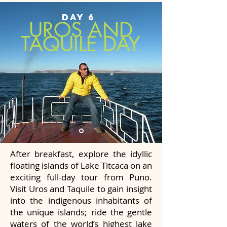
DAY 6
UROS AND
TAQUILE DAY
After breakfast, explore the idyllic
floating islands of Lake Titcaca on an
exciting full-day tour from Puno.
Visit Uros and Taquile to gain insight
into the indigenous inhabitants of
the unique islands; ride the gentle
waters of the world’s highest lake