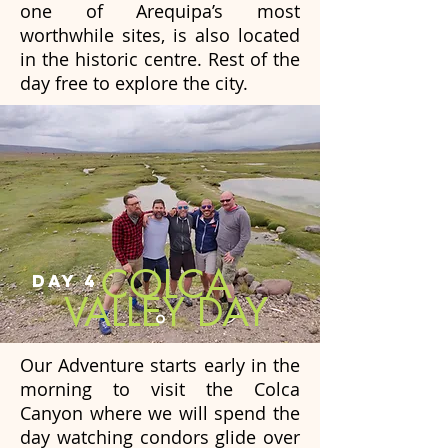
one of Arequipa’s most
worthwhile sites, is also located
in the historic centre. Rest of the
day free to explore the city.
COLCA
DAY 4
VALLEY DAY
Our Adventure starts early in the
morning to visit the Colca
Canyon where we will spend the
day watching condors glide over