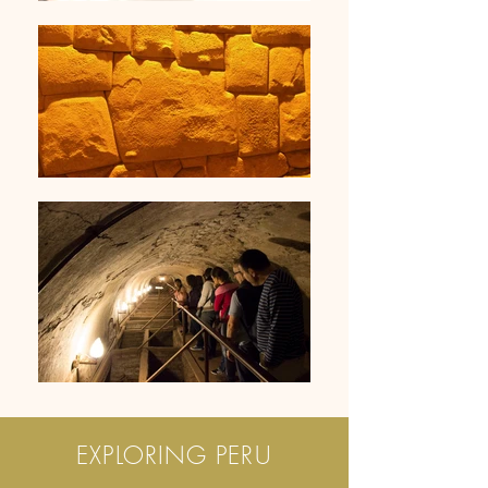
EXPLORING PERU