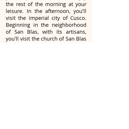
the rest of the morning at your
leisure. In the afternoon, you'll
visit the imperial city of Cusco.
Beginning in the neighborhood
of San Blas, with its artisans,
you'll visit the church of San Blas
to see its impressively carved
woodwork. We will visit the Plaza
de Armas, the cathedral, and we
will finish with the visit of
Sacsayhuaman a Royal house
where the incas admired the Sun
God. Rest of the day to rest.