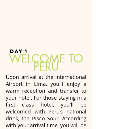
DAY 1
WELCOME TO
PERU
Upon arrival at the International
Airport in Lima, you'll enjoy a
warm reception and transfer to
your hotel. For those staying in a
first class hotel, you'll be
welcomed with Peru’s national
drink, the Pisco Sour. According
with your arrival time, you will be